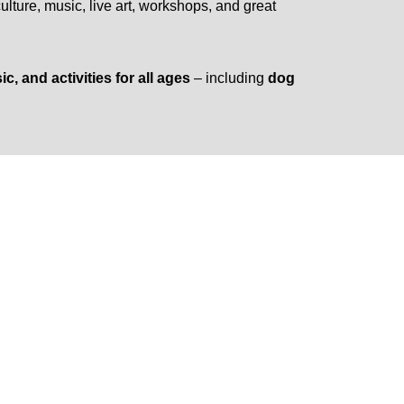
culture, music, live art, workshops, and great
, and activities for all ages
– including
dog