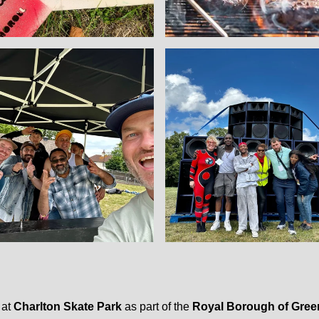
 at
Charlton Skate Park
as part of the
Royal Borough of Gree