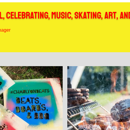
, celebrating, music, skating, art, an
anager