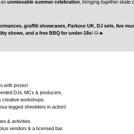
o an
unmissable summer celebration
, bringing together skate 
rmances, graffiti showcases, Parkour UK, DJ sets, live music
lity shows, and a free BBQ for under-18s
! 🐶🔥
s with prizes!
alented DJs, MCs & producers.
 & creative workshops.
ur-legged shredders in action!
s & activities.
plus vendors & a licensed bar.