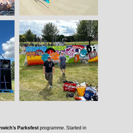
nwich’s Parksfest
programme. Started in