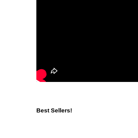
Best Sellers!