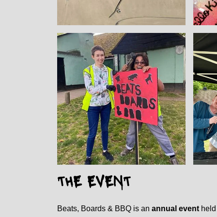
THE EVENT
Beats, Boards & BBQ is an
annual event
held