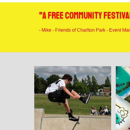
"A free community festival
- Mike - Friends of Charlton Park - Event M