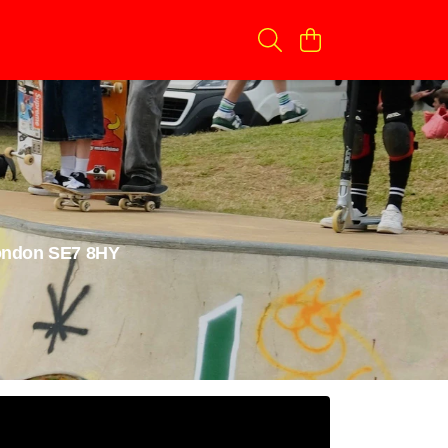
London SE7 8HY