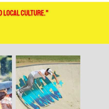
d local culture."