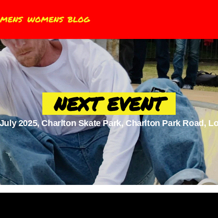
MENS
WOMENS
BLOG
NEXT EVENT
 July 2025, Charlton Skate Park, Charlton Park Road, 