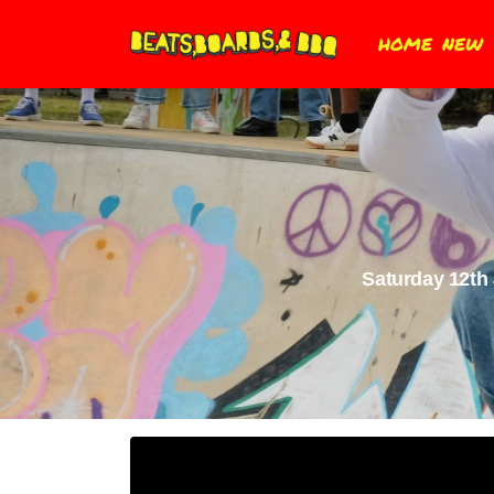
HOME
NEW
Saturday 12th