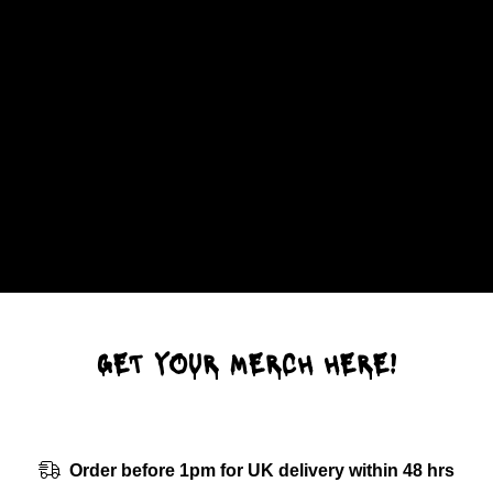
GET YOUR MERCH HERE!
Order before 1pm for UK delivery within 48 hrs