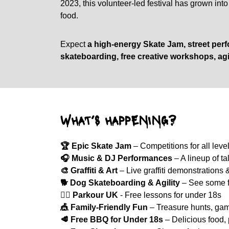
2023, this volunteer-led festival has grown int
food.
Expect
a high-energy Skate Jam, street perfo
skateboarding, free creative workshops, agi
WHAT’S HAPPENING?
🏆 Epic Skate Jam
– Competitions for all level
🎧 Music & DJ Performances
– A lineup of t
🎨 Graffiti & Art
– Live graffiti demonstrations
🐕 Dog Skateboarding & Agility
– See some fo
🤸‍♂️
Parkour UK
- Free lessons for under 18s
🎪 Family-Friendly Fun
– Treasure hunts, game
🥩 Free BBQ for Under 18s
– Delicious food, 